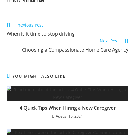
COUNTY IN HOME CARE
Previous Post
When is it time to stop driving
Next Post
Choosing a Compassionate Home Care Agency
YOU MIGHT ALSO LIKE
4 Quick Tips When Hiring a New Caregiver
August 16, 2021