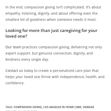
In the end, compassion giving isn’t complicated. It’s about
empathy, listening, dignity, and about offering even the
smallest bit of goodness when someone needs it most.
Looking for more than just caregiving for your
loved one?
Our team
practices compassion giving, delivering not only
expert support, but genuine connection, dignity, and
kindness every single day.
Contact us
today to create a personalized care plan that
helps your loved one thrive with independence, health, and
confidence.
TAGS:
COMPASSION GIVING
,
LOS ANGELES IN HOME CARE
,
ORANGE