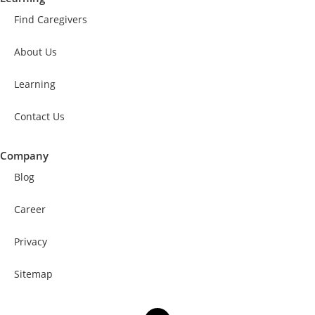
Find Caregivers
About Us
Learning
Contact Us
Company
Blog
Career
Privacy
Sitemap