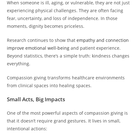
When someone is ill, aging, or vulnerable, they are not just
experiencing physical challenges. They are often facing
fear, uncertainty, and loss of independence. In those
moments, dignity becomes priceless.
Research continues to show that
empathy and connection
improve emotional well-being
and patient experience.
Beyond statistics, there’s a simple truth: kindness changes
everything.
Compassion giving transforms healthcare environments
from clinical spaces into healing spaces.
Small Acts, Big Impacts
One of the most powerful aspects of compassion giving is
that it doesn’t require grand gestures. It lives in small,
intentional actions: