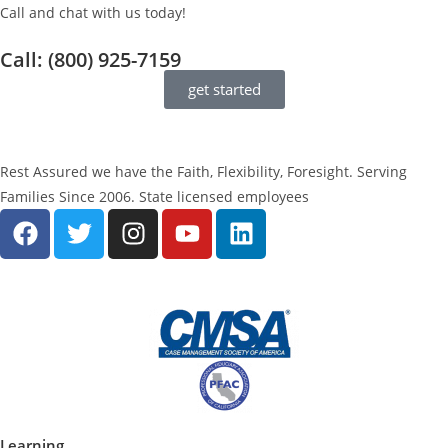
Call and chat with us today!
Call: (800) 925-7159
get started
Rest Assured we have the Faith, Flexibility, Foresight. Serving
Families Since 2006. State licensed employees
Learning