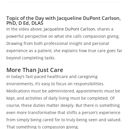
Topic of the Day with Jacqueline DuPont Carlson,
PhD, D Ed, DLAS
In the video above,
Jacqueline DuPont Carlson
, shares a
powerful perspective on what she calls compassion giving.
Drawing from both professional insight and personal
experience as a patient, she explains how true care goes far
beyond completing tasks.
More Than Just Care
In today’s fast-paced healthcare and caregiving
environments, it’s easy to focus on responsibilities.
Medications must be administered, appointments must be
kept, and activities of daily living must be completed. Of
course, these duties matter deeply. But there is something
even more transformative that shifts a person’s experience
from simply being cared for to truly being seen and valued.
That something is compassion giving.