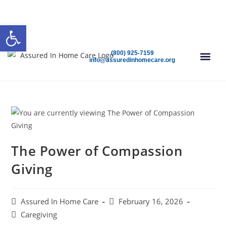
(800) 925-7159
Open 24/7
Speak To A Care Advisor Today!
Open toolbar
(800) 925-7159
info@assuredinhomecare.org
FIND CAR
The Power of Compassion
Giving
Assured In Home Care
February 16, 2026
Caregiving