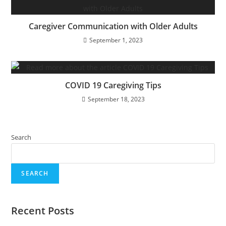
Caregiver Communication with Older Adults
September 1, 2023
COVID 19 Caregiving Tips
September 18, 2023
Search
SEARCH
Recent Posts