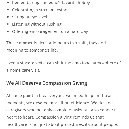
Remembering someone’s favorite hobby
Celebrating a small milestone
Sitting at eye level
Listening without rushing
Offering encouragement on a hard day
These moments don’t add hours to a shift, they add
meaning to someone’s life.
Even a sincere smile can shift the emotional atmosphere of
a home care visit.
We All Deserve Compassion Giving
At some point in life, everyone will need help. In those
moments, we deserve more than efficiency. We deserve
caregivers who not only complete tasks but also connect
heart to heart. Compassion giving reminds us that
healthcare is not just about procedures, it’s about people.