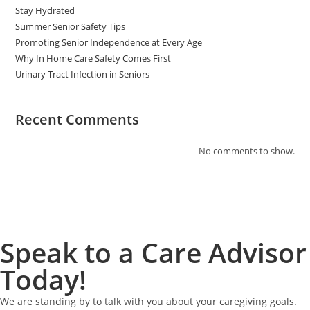
Stay Hydrated
Summer Senior Safety Tips
Promoting Senior Independence at Every Age
Why In Home Care Safety Comes First
Urinary Tract Infection in Seniors
Recent Comments
No comments to show.
Speak to a Care Advisor
Today!
We are standing by to talk with you about your caregiving goals.