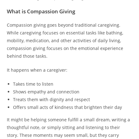
What is Compassion Giving
Compassion giving goes beyond traditional caregiving.
While caregiving focuses on essential tasks like bathing,
mobility, medication, and other activities of daily living,
compassion giving focuses on the emotional experience
behind those tasks.
It happens when a caregiver:
Takes time to listen
Shows empathy and connection
Treats them with dignity and respect
Offers small acts of kindness that brighten their day
It might be helping someone fulfill a small dream, writing a
thoughtful note, or simply sitting and listening to their
story. These moments may seem small, but they carry