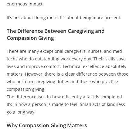
enormous impact.
It’s not about doing more. It’s about being more present.
The Difference Between Caregiving and
Compassion Giving
There are many exceptional caregivers, nurses, and med
techs who do outstanding work every day. Their skills save
lives and improve comfort. Technical excellence absolutely
matters. However, there is a clear difference between those
who perform caregiving duties and those who practice
compassion giving.
The difference isn’t in how efficiently a task is completed.
It’s in how a person is made to feel. Small acts of kindness
go a long way.
Why Compassion Giving Matters