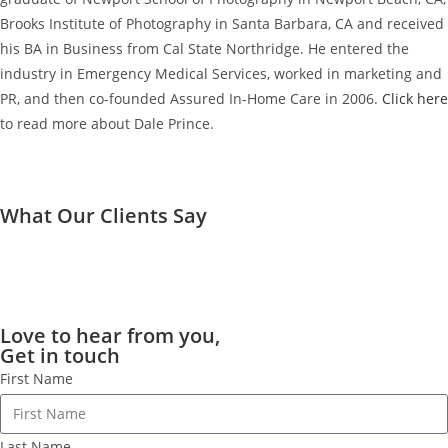
Brooks Institute of Photography in Santa Barbara, CA and received
his BA in Business from Cal State Northridge. He entered the
industry in Emergency Medical Services, worked in marketing and
PR, and then co-founded Assured In-Home Care in 2006.
Click here
to read more about Dale Prince.
What Our Clients Say
Love to hear from you,
Get in touch
First Name
Last Name