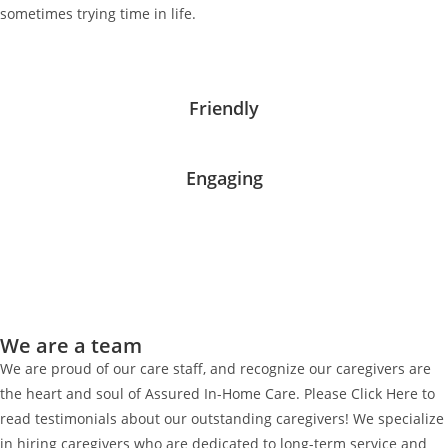
sometimes trying time in life.
Friendly
Engaging
We are a team
We are proud of our care staff, and recognize our caregivers are
the heart and soul of Assured In-Home Care. Please Click Here to
read testimonials about our outstanding caregivers! We specialize
in hiring caregivers who are dedicated to long-term service and