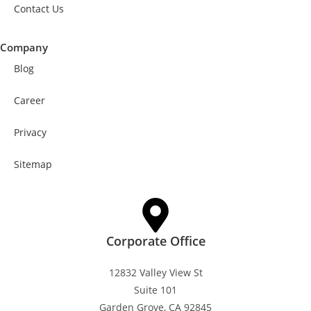
Contact Us
Company
Blog
Career
Privacy
Sitemap
Corporate Office
12832 Valley View St
Suite 101
Garden Grove, CA 92845