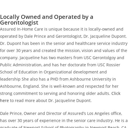
Locally Owned and Operated by a
Gerontologist
Assured In-Home Care is unique because it is locally-owned and
operated by Dale Prince and Gerontologist, Dr. Jacqueline Dupont.
Dr. Dupont has been in the senior and healthcare service industry
for over 30 years and created the mission, vision and values of the
company. Jacqueline has two masters from USC Gerontolgoy and
Public Administration, and has her doctorate from USC Rossier
School of Education in Organizational development and
leadership She also has a PHD from Ashbourne University in
Ashbourne, England. She is well-known and respected for her
strong commitment to serving and honoring older adults.
Click
here
to read more about Dr. Jacqueline Dupont.
Dale Prince, Owner and Director of Assured’s Los Angeles office,
has over 30 years of experience in the senior care industry. He is a
graduate of Newport School of Photography in Newport Beach, CA,