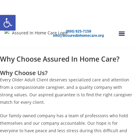
(800) 925-7159
Open 24/7
Speak To A Care Advisor Today!
Open toolbar
(800) 925-7159
info@assuredinhomecare.org
FIND CAR
Why Choose Assured In Home Care?
Why Choose Us?
Every Older Adult Client deserves specialized care and attention
from a compassionate caregiver, and a quality company with
strong values. Our aspired guarantee is to find the right caregiver
match for every client.
Our family owned company has a team of professions who hold
themselves and our company accountable. Our hope is for
everyone to have peace and less stress during this difficult and