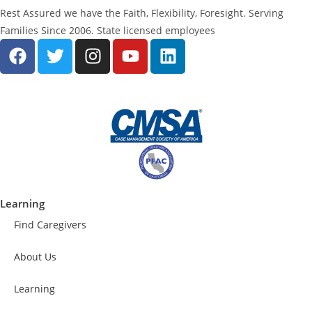
Rest Assured we have the Faith, Flexibility, Foresight. Serving
Families Since 2006. State licensed employees
Learning
Find Caregivers
About Us
Learning