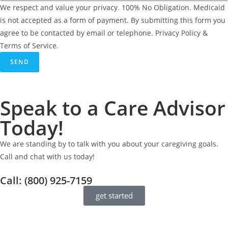
We respect and value your privacy. 100% No Obligation. Medicaid
is not accepted as a form of payment. By submitting this form you
agree to be contacted by email or telephone. Privacy Policy &
Terms of Service.
SEND
Speak to a Care Advisor
Today!
We are standing by to talk with you about your caregiving goals.
Call and chat with us today!
Call: (800) 925-7159
get started