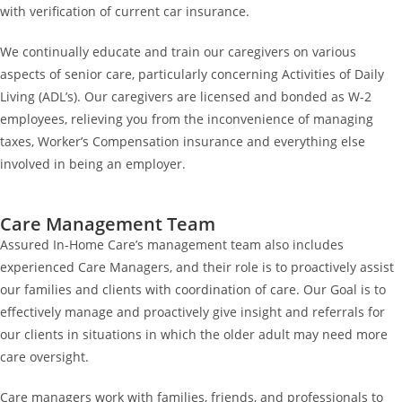
with verification of current car insurance.
We continually educate and train our caregivers on various
aspects of senior care, particularly concerning Activities of Daily
Living (ADL’s). Our caregivers are licensed and bonded as W-2
employees, relieving you from the inconvenience of managing
taxes, Worker’s Compensation insurance and everything else
involved in being an employer.
Care Management Team
Assured In-Home Care’s management team also includes
experienced Care Managers, and their role is to proactively assist
our families and clients with coordination of care. Our Goal is to
effectively manage and proactively give insight and referrals for
our clients in situations in which the older adult may need more
care oversight.
Care managers work with families, friends, and professionals to