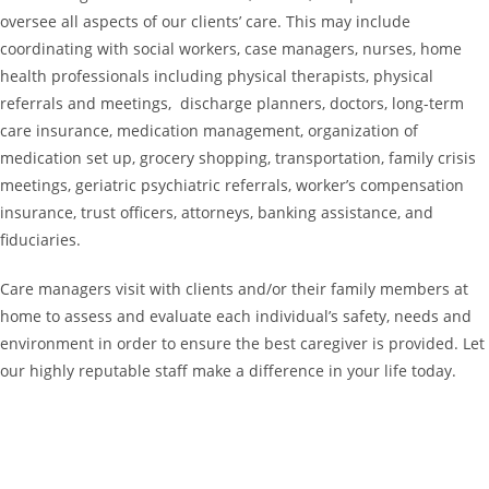
oversee all aspects of our clients’ care. This may include
coordinating with social workers, case managers, nurses, home
health professionals including physical therapists, physical
referrals and meetings, discharge planners, doctors, long-term
care insurance, medication management, organization of
medication set up, grocery shopping, transportation, family crisis
meetings, geriatric psychiatric referrals, worker’s compensation
insurance, trust officers, attorneys, banking assistance, and
fiduciaries.
Care managers visit with clients and/or their family members at
home to assess and evaluate each individual’s safety, needs and
environment in order to ensure the best caregiver is provided. Let
our highly reputable staff make a difference in your life today.