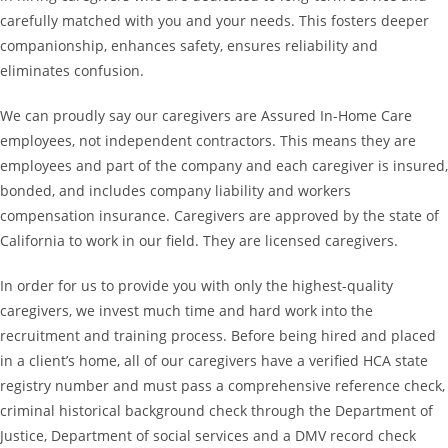
carefully matched with you and your needs. This fosters deeper
companionship, enhances safety, ensures reliability and
eliminates confusion.
We can proudly say our caregivers are Assured In-Home Care
employees, not independent contractors. This means they are
employees and part of the company and each caregiver is insured,
bonded, and includes company liability and workers
compensation insurance. Caregivers are approved by the state of
California to work in our field. They are licensed caregivers.
In order for us to provide you with only the highest-quality
caregivers, we invest much time and hard work into the
recruitment and training process. Before being hired and placed
in a client’s home, all of our caregivers have a verified HCA state
registry number and must pass a comprehensive reference check,
criminal historical background check through the Department of
Justice, Department of social services and a DMV record check