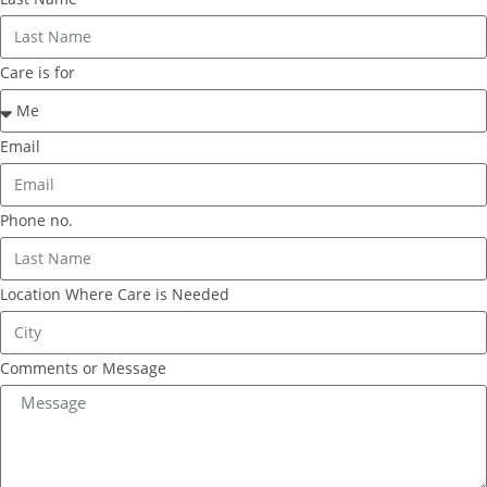
Care is for
Email
Phone no.
Location Where Care is Needed
Comments or Message