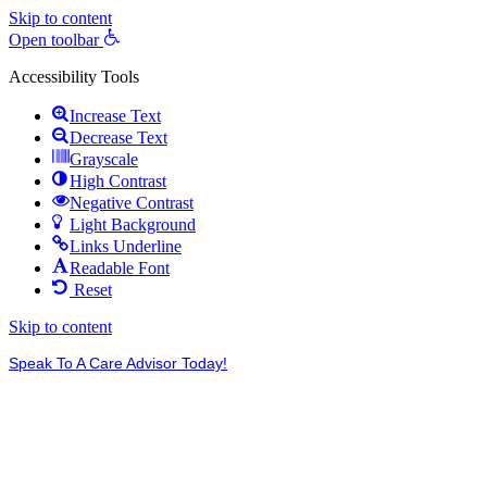
Skip to content
Open toolbar
Accessibility Tools
Increase Text
Decrease Text
Grayscale
High Contrast
Negative Contrast
Light Background
Links Underline
Readable Font
Reset
Skip to content
Speak To A Care Advisor Today!