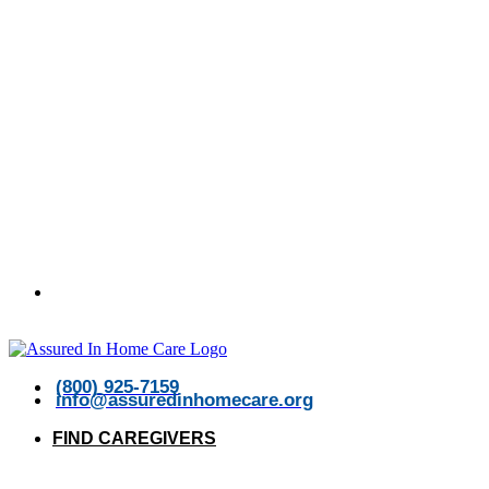
Open 24/7
(800) 925-7159
info@assuredinhomecare.org
FIND CAREGIVERS