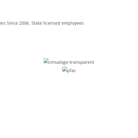
ilies Since 2006. State licensed employees