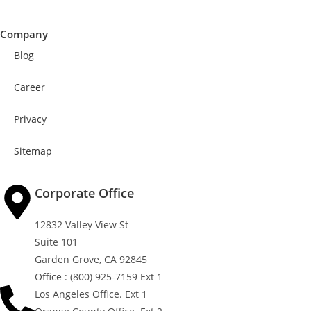
Company
Blog
Career
Privacy
Sitemap
Corporate Office
12832 Valley View St
Suite 101
Garden Grove, CA 92845
Office : (800) 925-7159 Ext 1
Los Angeles Office. Ext 1