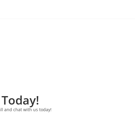
 Today!
ll and chat with us today!