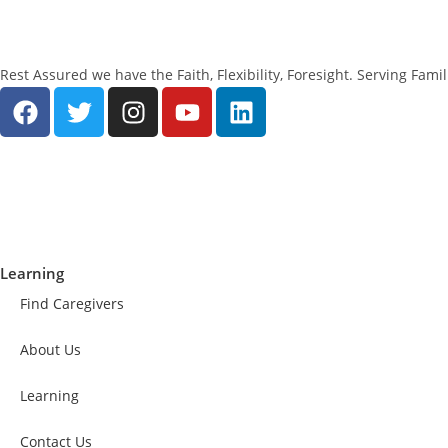
Rest Assured we have the Faith, Flexibility, Foresight. Serving Fam
Learning
Find Caregivers
About Us
Learning
Contact Us