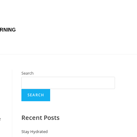
(800) 925-7159
Open 24/7
RNING
Search
SEARCH
Recent Posts
e
Stay Hydrated