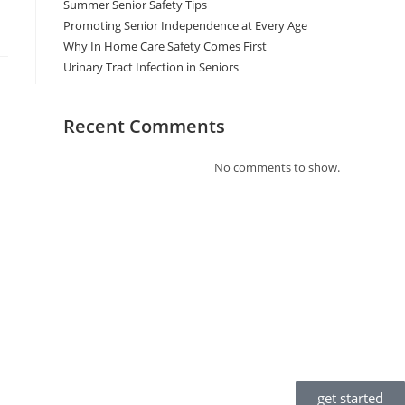
Summer Senior Safety Tips
Promoting Senior Independence at Every Age
Why In Home Care Safety Comes First
Urinary Tract Infection in Seniors
Recent Comments
No comments to show.
get started