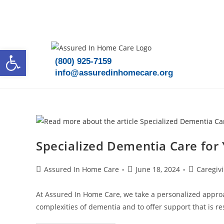
Speak To A Care Advisor Today!
Open toolbar
(800) 925-7159
info@assuredinhomecare.org
Specialized Dementia Care for
Assured In Home Care
June 18, 2024
Caregiv
At Assured In Home Care, we take a personalized approa
complexities of dementia and to offer support that is r