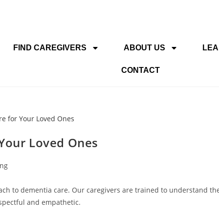
FIND CAREGIVERS
ABOUT US
LEA
CONTACT
 Your Loved Ones
ing
ch to dementia care. Our caregivers are trained to understand th
espectful and empathetic.