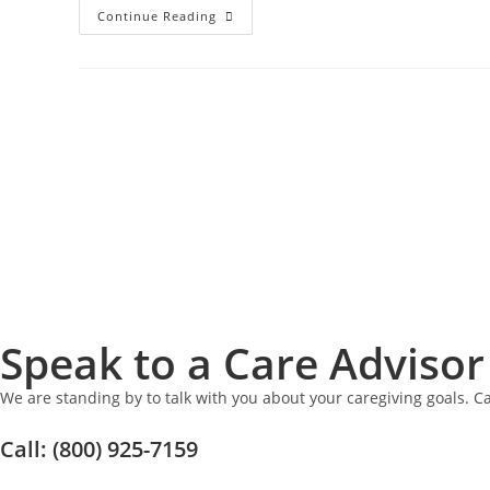
Continue Reading
Speak to a Care Advisor
We are standing by to talk with you about your caregiving goals. Ca
Call: (800) 925-7159